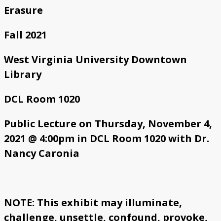
Erasure
Fall 2021
West Virginia University Downtown
Library
DCL Room 1020
Public Lecture on Thursday, November 4,
2021 @ 4:00pm in DCL Room 1020 with Dr.
Nancy Caronia
NOTE: This exhibit may illuminate,
challenge, unsettle, confound, provoke,