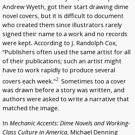
Andrew Wyeth, got their start drawing dime
novel covers, but it is difficult to document
who created them since illustrators rarely
signed their name to a work and no records
were kept. According to J. Randolph Cox,
“Publishers often used the same artist for all
of their publications; such an artist might
have to work rapidly to produce several
2
covers each week."
Sometimes too a cover
was drawn before a story was written, and
authors were asked to write a narrative that
matched the image.
In
Mechanic Accents: Dime Novels and Working-
Class Culture in America
, Michael Denning