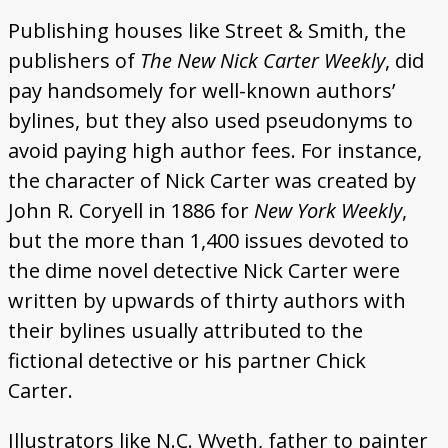
Publishing houses like Street & Smith, the
publishers of
The New Nick Carter Weekly
, did
pay handsomely for well-known authors’
bylines, but they also used pseudonyms to
avoid paying high author fees. For instance,
the character of Nick Carter was created by
John R. Coryell in 1886 for
New York Weekly
,
but the more than 1,400 issues devoted to
the dime novel detective Nick Carter were
written by upwards of thirty authors with
their bylines usually attributed to the
fictional detective or his partner Chick
Carter.
Illustrators like N.C. Wyeth, father to painter