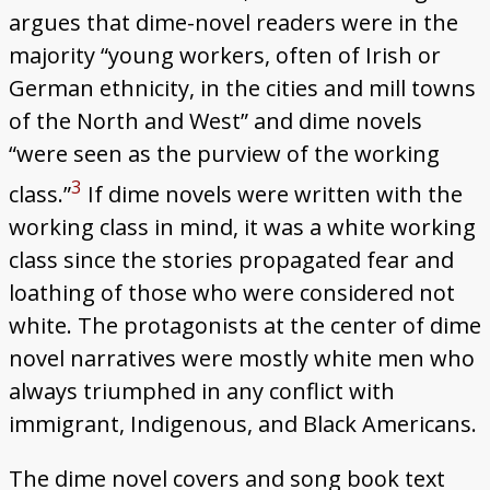
argues that dime-novel readers were in the
majority “young workers, often of Irish or
German ethnicity, in the cities and mill towns
of the North and West” and dime novels
“were seen as the purview of the working
3
class.”
If dime novels were written with the
working class in mind, it was a white working
class since the stories propagated fear and
loathing of those who were considered not
white. The protagonists at the center of dime
novel narratives were mostly white men who
always triumphed in any conflict with
immigrant, Indigenous, and Black Americans.
The dime novel covers and song book text