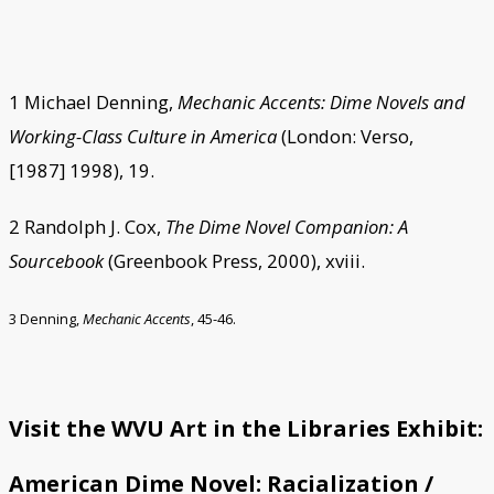
1 Michael Denning,
Mechanic Accents: Dime Novels and
Working-Class Culture in America
(London: Verso,
[1987] 1998), 19.
2 Randolph J. Cox,
The Dime Novel Companion: A
Sourcebook
(Greenbook Press, 2000), xviii.
3 Denning,
Mechanic Accents
, 45-46.
Visit the WVU Art in the Libraries Exhibit:
American Dime Novel: Racialization /