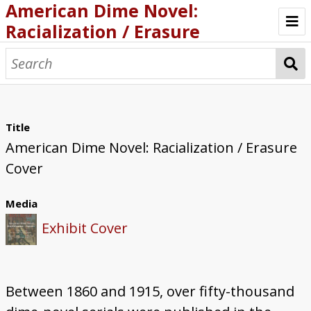
American Dime Novel:
Racialization / Erasure
Introduction
Browse
About
Title
American Dime Novel: Racialization / Erasure
Italian Racialization / Erasure
Cover
Chinese Racialization / Erasure
Media
Indigenous Racialization / Erasure
Exhibit Cover
Black Racialization / Erasure
Mrs. Alex McVeigh Miller: Prolific Dime
Between 1860 and 1915, over fifty-thousand
Novelist