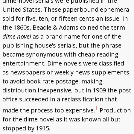
dime-novel serials were published in the
United States. These paperbound ephemera
Links
sold for five, ten, or fifteen cents an issue. In
the 1860s, Beadle & Adams coined the term
dime novel
as a brand name for one of the
publishing house’s serials, but the phrase
became synonymous with cheap reading
entertainment. Dime novels were classified
as newspapers or weekly news supplements
to avoid book rate postage, making
distribution inexpensive, but in 1909 the post
office succeeded in a reclassification that
1
made the process too expensive.
Production
for the dime novel as it was known all but
stopped by 1915.