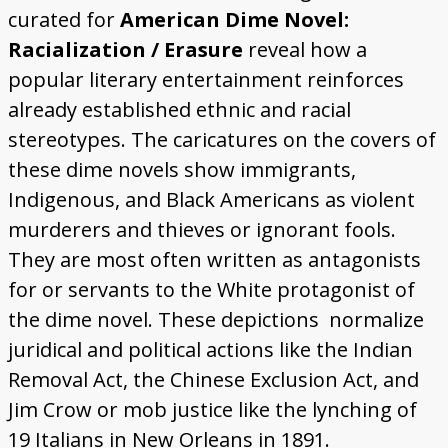
curated for
American Dime Novel:
Racialization / Erasure
reveal how a
popular literary entertainment reinforces
already established ethnic and racial
stereotypes. The caricatures on the covers of
these dime novels show immigrants,
Indigenous, and Black Americans as violent
murderers and thieves or ignorant fools.
They are most often written as antagonists
for or servants to the White protagonist of
the dime novel. These depictions normalize
juridical and political actions like the Indian
Removal Act, the Chinese Exclusion Act, and
Jim Crow or mob justice like the lynching of
19 Italians in New Orleans in 1891.