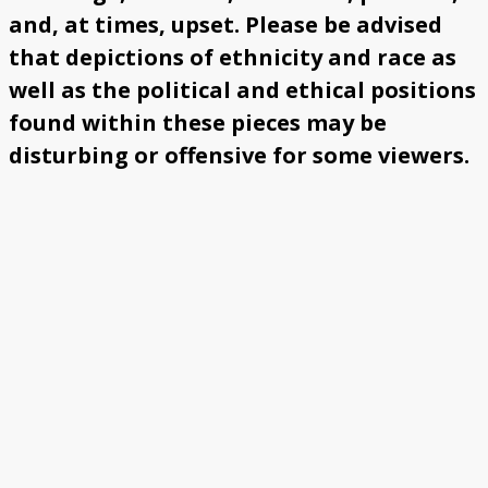
and, at times, upset. Please be advised
that depictions of ethnicity and race as
well as the political and ethical positions
found within these pieces may be
disturbing or offensive for some viewers.