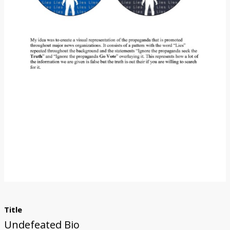
Title
Undefeated Bio