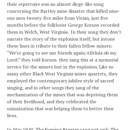
their repertoire was an almost dirge-like song
concerning the Bartley mine disaster that killed nine-
one men twenty-five miles from Vivian, just five
months before the folklorist George Korson recorded
them in Welch, West Virginia. In their song they don’t
narrate the story of the explosion itself, but intone
these lines in tribute to their fallen fellow miners:
“We’re going to see our friends again/Alleluia oh my
Lord;” they told Korson they sang this at a memorial
service for the miners lost in the explosion. Like so
many other Black West Virginia miner quartets, they
employed the contemporary jubilee style of sacred
singing, and in other songs they sang of the
mechanization of the mines that was depriving them
of their livelihood, and they celebrated the
unionization that was helping them to better their
lives.
In May 1940, The Evening Breezes sang not only The