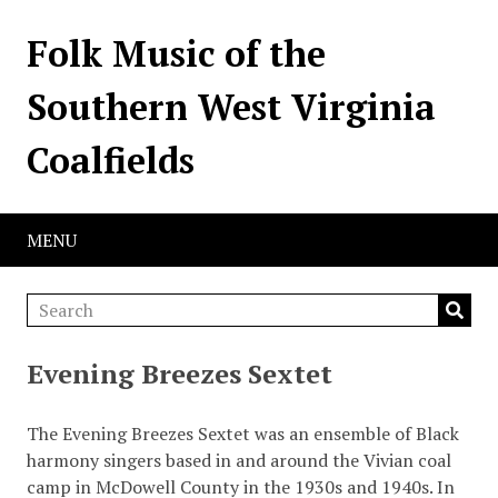
Folk Music of the
Southern West Virginia
Coalfields
MENU
Evening Breezes Sextet
The Evening Breezes Sextet was an ensemble of Black
harmony singers based in and around the Vivian coal
camp in McDowell County in the 1930s and 1940s. In