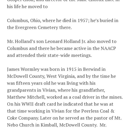
his life he moved to
Columbus, Ohio, where he died in 1957; he’s buried in
the Evergreen Cemetery there.
Mr. Holland’s son Leonard Holland Jr. also moved to
Columbus and there he became active in the NAACP
and attended their state-wide meetings.
James Wormley was born in 1915 in Berwind in
McDowell County, West Virginia, and by the time he
was fifteen years old he was living with his
grandparents in Vivian, where his grandfather,
Matthew Mitchell, worked as a coal driver in the mines.
On his WWII draft card he indicated that he was at
that time working in Vivian for the Peerless Coal &
Coke Company. Later on he served as the pastor of Mt.
Nebo Church in Kimball, McDowell County. Mr.