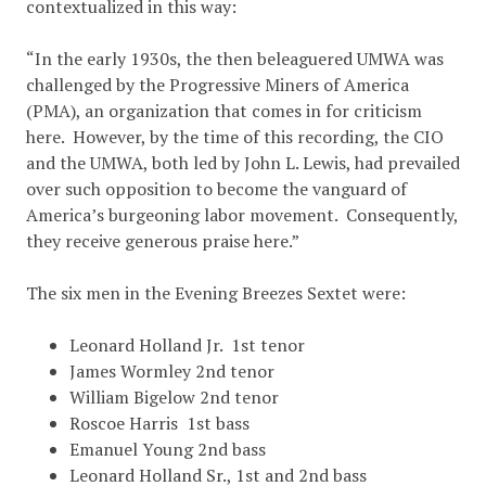
contextualized in this way:
“In the early 1930s, the then beleaguered UMWA was
challenged by the Progressive Miners of America
(PMA), an organization that comes in for criticism
here. However, by the time of this recording, the CIO
and the UMWA, both led by John L. Lewis, had prevailed
over such opposition to become the vanguard of
America’s burgeoning labor movement. Consequently,
they receive generous praise here.”
The six men in the Evening Breezes Sextet were:
Leonard Holland Jr. 1st tenor
James Wormley 2nd tenor
William Bigelow 2nd tenor
Roscoe Harris 1st bass
Emanuel Young 2nd bass
Leonard Holland Sr., 1st and 2nd bass