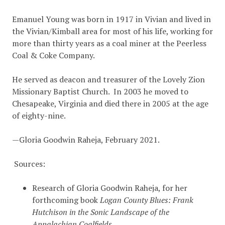
Emanuel Young was born in 1917 in Vivian and lived in
the Vivian/Kimball area for most of his life, working for
more than thirty years as a coal miner at the Peerless
Coal & Coke Company.
He served as deacon and treasurer of the Lovely Zion
Missionary Baptist Church. In 2003 he moved to
Chesapeake, Virginia and died there in 2005 at the age
of eighty-nine.
—Gloria Goodwin Raheja, February 2021.
Sources:
Research of Gloria Goodwin Raheja, for her
forthcoming book
Logan County Blues: Frank
Hutchison in the Sonic Landscape of the
Appalachian Coalfields.