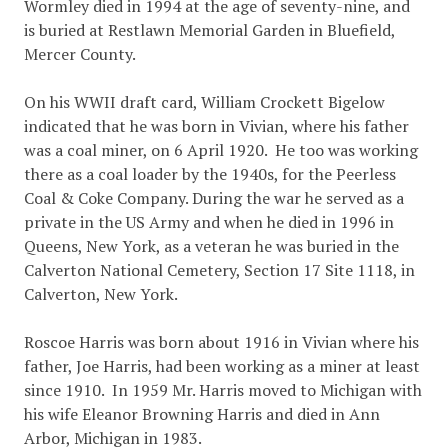
Wormley died in 1994 at the age of seventy-nine, and
is buried at Restlawn Memorial Garden in Bluefield,
Mercer County.
On his WWII draft card, William Crockett Bigelow
indicated that he was born in Vivian, where his father
was a coal miner, on 6 April 1920. He too was working
there as a coal loader by the 1940s, for the Peerless
Coal & Coke Company. During the war he served as a
private in the US Army and when he died in 1996 in
Queens, New York, as a veteran he was buried in the
Calverton National Cemetery, Section 17 Site 1118, in
Calverton, New York.
Roscoe Harris was born about 1916 in Vivian where his
father, Joe Harris, had been working as a miner at least
since 1910. In 1959 Mr. Harris moved to Michigan with
his wife Eleanor Browning Harris and died in Ann
Arbor, Michigan in 1983.