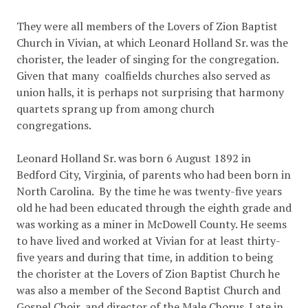
They were all members of the Lovers of Zion Baptist
Church in Vivian, at which Leonard Holland Sr. was the
chorister, the leader of singing for the congregation.
Given that many coalfields churches also served as
union halls, it is perhaps not surprising that harmony
quartets sprang up from among church
congregations.
Leonard Holland Sr. was born 6 August 1892 in
Bedford City, Virginia, of parents who had been born in
North Carolina. By the time he was twenty-five years
old he had been educated through the eighth grade and
was working as a miner in McDowell County. He seems
to have lived and worked at Vivian for at least thirty-
five years and during that time, in addition to being
the chorister at the Lovers of Zion Baptist Church he
was also a member of the Second Baptist Church and
Gospel Choir, and director of the Male Chorus. Late in