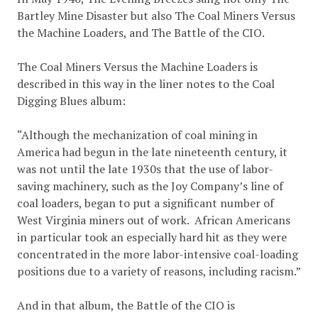
Bartley Mine Disaster but also The Coal Miners Versus
the Machine Loaders, and The Battle of the CIO.
The Coal Miners Versus the Machine Loaders is
described in this way in the liner notes to the Coal
Digging Blues album:
“Although the mechanization of coal mining in
America had begun in the late nineteenth century, it
was not until the late 1930s that the use of labor-
saving machinery, such as the Joy Company’s line of
coal loaders, began to put a significant number of
West Virginia miners out of work. African Americans
in particular took an especially hard hit as they were
concentrated in the more labor-intensive coal-loading
positions due to a variety of reasons, including racism.”
And in that album, the Battle of the CIO is